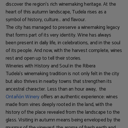
discover the region’s rich winemaking heritage. At the
heart of this autumn landscape, Tudela rises as a
symbol of history, culture… and flavour.
The city has managed to preserve a winemaking legacy
that forms part of its very identity. Wine has always
been present in daily life, in celebrations, and in the soul
of its people. And now, with the harvest complete, wines
rest and open up to tell their stories.
Wineries with History and Soul in the Ribera
Tudela’s winemaking tradition is not only felt in the city
but also thrives in nearby towns that strengthen its
ancestral character. Less than an hour away, the
Ontañón Winery
offers an authentic experience: wines
made from vines deeply rooted in the land, with the
history of the place revealed from the landscape to the
glass. Visiting in autumn means being enveloped by the
murmur of the vineyard, the aroma of fresh earth and