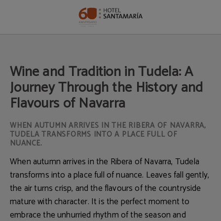
Wine And Tradition In Tudela: A Journey Through The History And Flavours Of 
Wine and Tradition in Tudela: A
Journey Through the History and
Flavours of Navarra
WHEN AUTUMN ARRIVES IN THE RIBERA OF NAVARRA,
TUDELA TRANSFORMS INTO A PLACE FULL OF
NUANCE.
When autumn arrives in the Ribera of Navarra, Tudela
transforms into a place full of nuance. Leaves fall gently,
the air turns crisp, and the flavours of the countryside
mature with character. It is the perfect moment to
embrace the unhurried rhythm of the season and