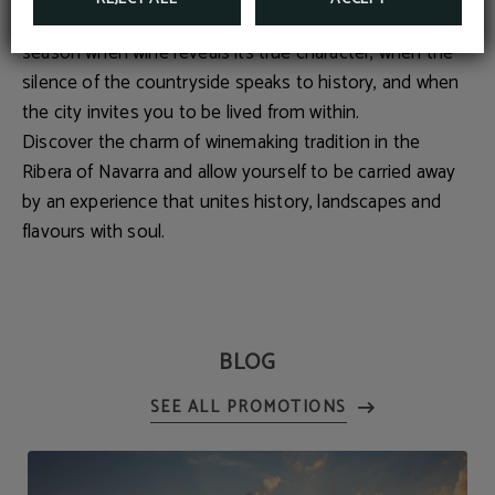
ways to experience Tudela in autumn. This is the
season when wine reveals its true character, when the
silence of the countryside speaks to history, and when
the city invites you to be lived from within.
Discover the charm of winemaking tradition in the
Ribera of Navarra and allow yourself to be carried away
by an experience that unites history, landscapes and
flavours with soul.
BLOG