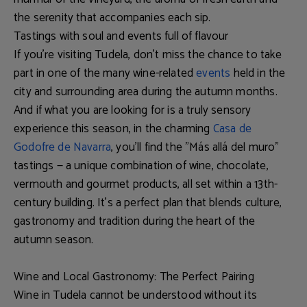
the serenity that accompanies each sip.
Tastings with soul and events full of flavour
If you're visiting Tudela, don’t miss the chance to take
part in one of the many
wine-related
events
held in the
city and surrounding area during the autumn months.
And if what you are looking for is a truly sensory
experience this season, in the charming
Casa de
Godofre de Navarra
, you’ll find the "
Más allá del muro
"
tastings — a unique combination of wine, chocolate,
vermouth and gourmet products, all set within a 13th-
century building. It’s a perfect plan that blends
culture,
gastronomy and tradition
during the heart of the
autumn season.
Wine and Local Gastronomy: The Perfect Pairing
Wine in Tudela cannot be understood without its