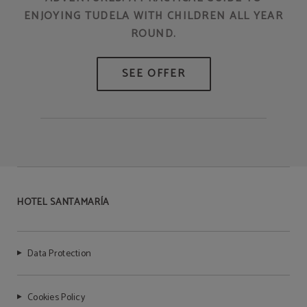
ENJOYING TUDELA WITH CHILDREN ALL YEAR
ROUND.
HOTEL SANTAMARÍA
Data Protection
Cookies Policy