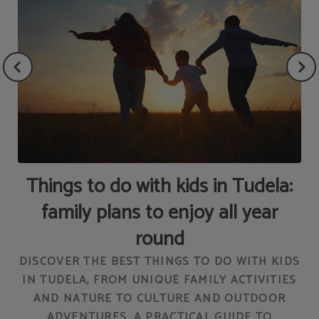
Things to do with kids in Tudela:
family plans to enjoy all year
round
DISCOVER THE BEST THINGS TO DO WITH KIDS
IN TUDELA, FROM UNIQUE FAMILY ACTIVITIES
T
AND NATURE TO CULTURE AND OUTDOOR
ADVENTURES. A PRACTICAL GUIDE TO