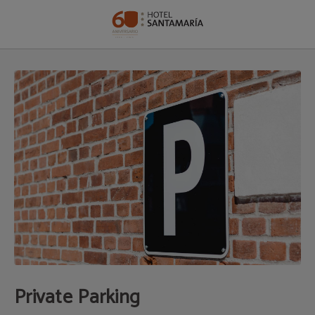
Private Parking of Hotel Santamaría in Tudela. Official Website.
Private Parking