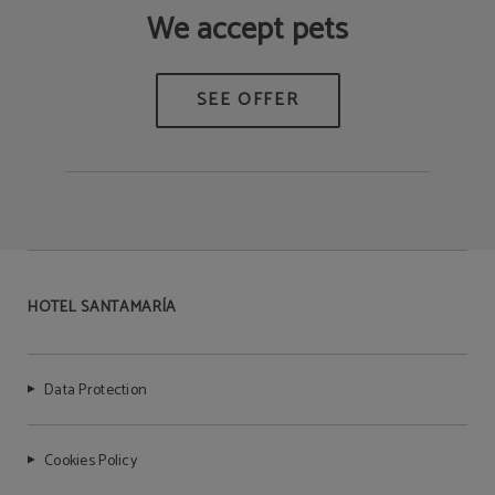
We accept pets
HOTEL SANTAMARÍA
Data Protection
Cookies Policy