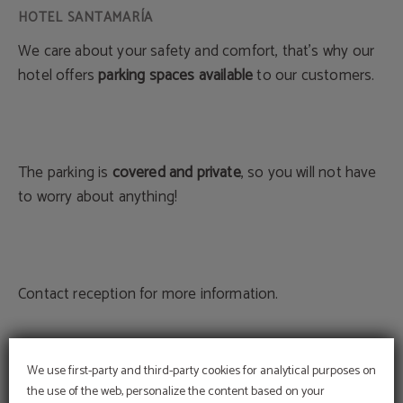
We care about your safety and comfort, that's why our
hotel offers
parking spaces available
to our customers.
The parking is
covered and private
, so you will not have
to worry about anything!
Contact reception for more information.
We use first-party and third-party cookies for analytical purposes on
BOOK NOW
the use of the web, personalize the content based on your