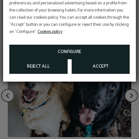
preferences, and personalized advertising based on a profile from
the collection of your browsing habits. For more information you
can read our cookies policy. You can accept all cookies through the
"Accept" button or you can configure or reject their use by clicking
SERVICES
on "Configure".
Cookies policy
CONFIGURE
REJECT ALL
ACCEPT